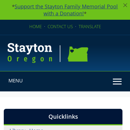
Support the Stayton Family Memorial Pool
*
with a Donation!
*
HOME
·
CONTACT US
·
TRANSLATE
MENU
Use SPACEBAR to cycle through the dropdown menu he
Quicklinks