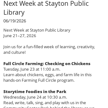
Next Week at Stayton Public
Library
06/19/2026
Next Week at Stayton Public Library
June 21–27, 2026
Join us for a fun-filled week of learning, creativity,
and culture!
Full Circle Farming: Checking on Chickens
Tuesday, June 23 at 11:00 a.m.
Learn about chickens, eggs, and farm life in this
hands-on Farming Full Circle program.
Storytime Foodies in the Park
Wednesday, June 24 at 10:30 a.m.
Read, write, talk, sing, and play with us in the