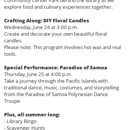
Community Center Park behind the library as we
explore food and culinary experiences together.
Crafting Along: DIY Floral Candles
Wednesday, June 24 at 3:00 p.m.
Create and decorate your own beautiful floral
candles.
Please note: This program involves hot wax and real
tools.
Special Performance: Paradise of Samoa
Thursday, June 25 at 4:00 p.m.
Take a journey through the Pacific Islands with
traditional dance, music, costumes, and storytelling
from the Paradise of Samoa Polynesian Dance
Troupe.
Plus, all summer long:
- Library Bingo
- Scavenger Hunts