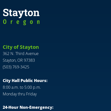
City of Stayton
362 N. Third Avenue
Stayton, OR 97383
(503) 769-3425
City Hall Public Hours:
8:00 a.m. to 5:00 p.m.
Monday thru Friday
24-Hour Non-Emergency: