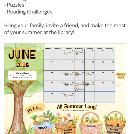
- Puzzles
- Reading Challenges
Bring your family, invite a friend, and make the most
of your summer at the library!