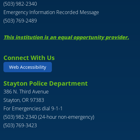
(503) 982-2340
Emergency Information Recorded Message
(503) 769-2489
This institution is an equal opportunity provider.
Connect With Us
Web Accessibility
Stayton Police Department
386 N. Third Avenue
Stayton, OR 97383
For Emergencies dial 9-1-1
(503) 982-2340 (24-hour non-emergency)
(503) 769-3423