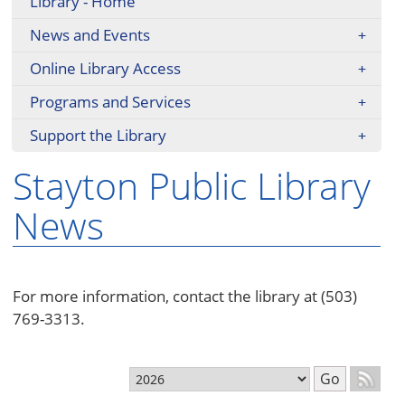
Library - Home
News and Events
Online Library Access
Programs and Services
Support the Library
Stayton Public Library
News
For more information, contact the library at (503)
769-3313.
Select month
Go