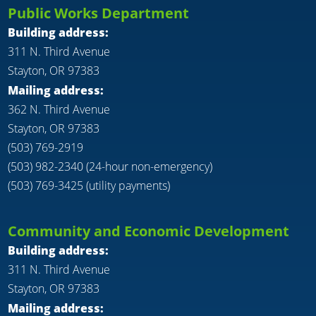
Public Works Department
Building address:
311 N. Third Avenue
Stayton, OR 97383
Mailing address:
362 N. Third Avenue
Stayton, OR 97383
(503) 769-2919
(503) 982-2340 (24-hour non-emergency)
(503) 769-3425 (utility payments)
Community and Economic Development
Building address:
311 N. Third Avenue
Stayton, OR 97383
Mailing address: