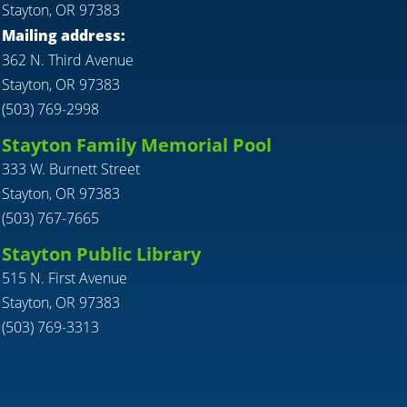
Stayton, OR 97383
Mailing address:
362 N. Third Avenue
Stayton, OR 97383
(503) 769-2998
Stayton Family Memorial Pool
333 W. Burnett Street
Stayton, OR 97383
(503) 767-7665
Stayton Public Library
515 N. First Avenue
Stayton, OR 97383
(503) 769-3313