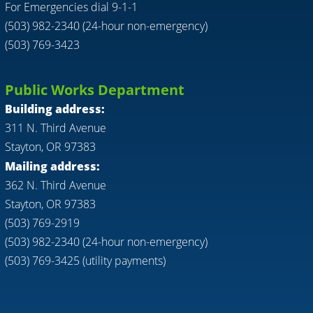
For Emergencies dial 9-1-1
(503) 982-2340 (24-hour non-emergency)
(503) 769-3423
Public Works Department
Building address:
311 N. Third Avenue
Stayton, OR 97383
Mailing address:
362 N. Third Avenue
Stayton, OR 97383
(503) 769-2919
(503) 982-2340 (24-hour non-emergency)
(503) 769-3425 (utility payments)