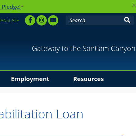
 Pledge!
*
RANSLATE
Gateway to the Santiam Canyon
Employment
Resources
abilitation Loan