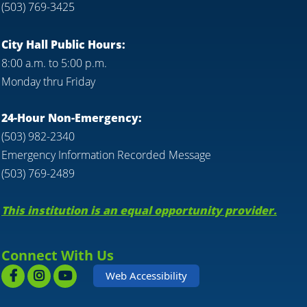
(503) 769-3425
City Hall Public Hours:
8:00 a.m. to 5:00 p.m.
Monday thru Friday
24-Hour Non-Emergency:
(503) 982-2340
Emergency Information Recorded Message
(503) 769-2489
This institution is an equal opportunity provider.
Connect With Us
Web Accessibility