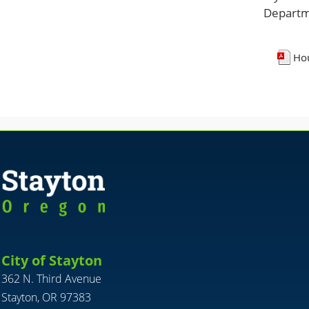
Departm
Hou
City of Stayton
362 N. Third Avenue
Stayton, OR 97383