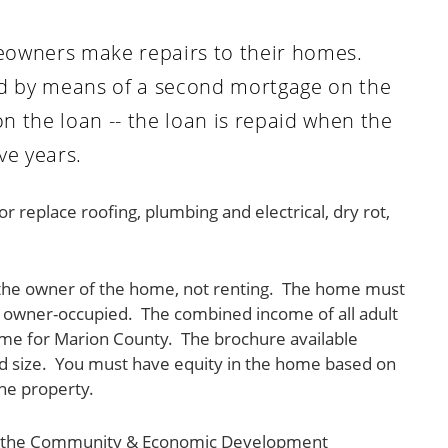
omeowners make repairs to their homes.
ed by means of a second mortgage on the
 the loan -- the loan is repaid when the
ve years.
replace roofing, plumbing and electrical, dry rot,
be the owner of the home, not renting. The home must
be owner-occupied. The combined income of all adult
e for Marion County. The brochure available
d size. You must have equity in the home based on
he property.
tact the Community & Economic Development