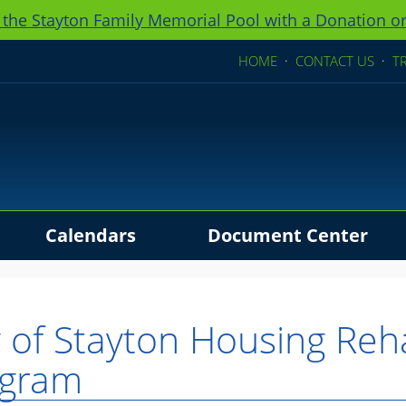
 the Stayton Family Memorial Pool with a Donation or
HOME
·
CONTACT US
·
T
Calendars
Document Center
ders
y of Stayton Housing Reh
ogram