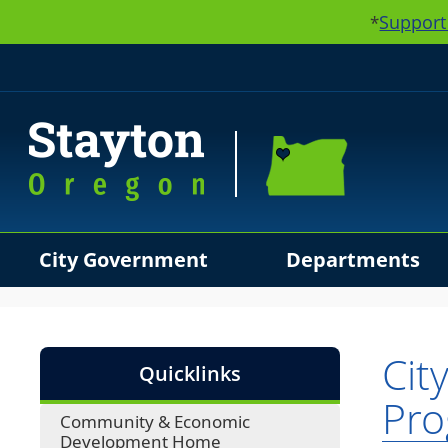
Support
*
City Government
Departments
Use SPACEBAR to cycle through the dropdown menu hea
Cit
Quicklinks
Pr
Community & Economic
Development Home