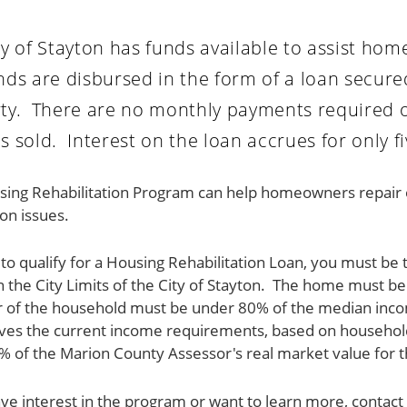
ty of Stayton has funds available to assist h
nds are disbursed in the form of a loan secur
ty. There are no monthly payments required on
s sold. Interest on the loan accrues for only fi
ing Rehabilitation Program can help homeowners repair or 
on issues.
 to qualify for a Housing Rehabilitation Loan, you must 
n the City Limits of the City of Stayton. The home must 
of the household must be under 80% of the median incom
ives the current income requirements, based on househol
 of the Marion County Assessor's real market value for t
ave interest in the program or want to learn more, con