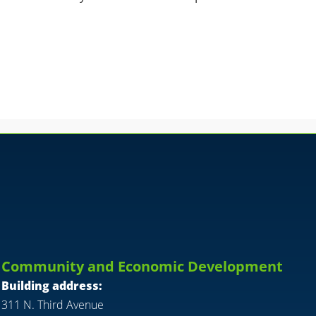
Community and Economic Development
Building address:
311 N. Third Avenue