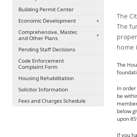
Building Permit Center
The Ci
Economic Development
The fu
Comprehensive, Master,
proper
and Other Plans
home i
Pending Staff Decisions
Code Enforcement
The Hous
Complaint Form
foundati
Housing Rehabilitation
In order
Solicitor Information
be withi
Fees and Charges Schedule
member 
below g
upon 85%
If you h