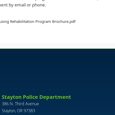
ent by email or phone.
sing Rehabilitation Program Brochure.pdf
Stayton Police Department
386 N. Third Avenue
Stayton, OR 97383