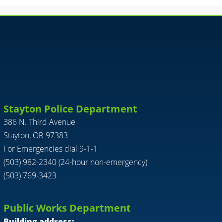
Stayton Police Department
386 N. Third Avenue
Stayton, OR 97383
For Emergencies dial 9-1-1
(503) 982-2340 (24-hour non-emergency)
(503) 769-3423
Public Works Department
Building address: