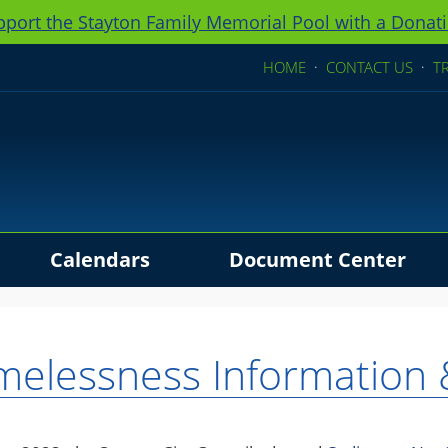
pport the Stayton Family Memorial Pool with a Donati
HOME
·
CONTACT US
·
T
Calendars
Document Center
ders
elessness Information 