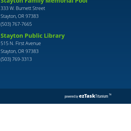
Stayton Family Memorial Pool
333 W. Burnett Street
Stayton, OR 97383
(503) 767-7665
Stayton Public Library
515 N. First Avenue
Stayton, OR 97383
(503) 769-3313
ezTask
Titanium
TM
powered by