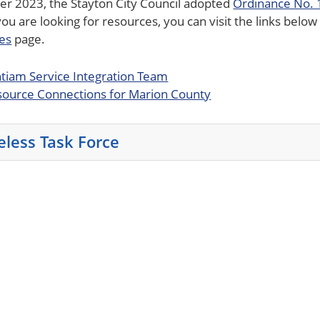
er 2023, the Stayton City Council adopted
Ordinance No.
 you are looking for resources, you can visit the links bel
es
page.
tiam Service Integration Team
ource Connections for Marion County
less Task Force
e enter key or spacebar to expand or collapse the accordi