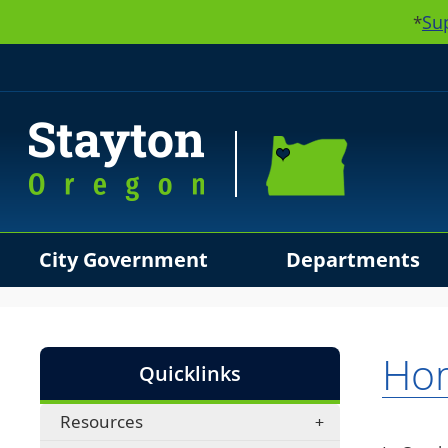
Su
*
City Government
Departments
Use SPACEBAR to cycle through the dropdown menu hea
Hom
Quicklinks
Resources