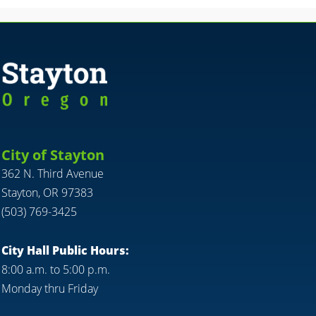
City of Stayton
362 N. Third Avenue
Stayton, OR 97383
(503) 769-3425
City Hall Public Hours:
8:00 a.m. to 5:00 p.m.
Monday thru Friday