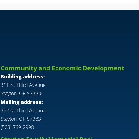
Community and Economic Development
Building address:
311 N. Third Avenue
Stayton, OR 97383
Mailing address:
362 N. Third Avenue
Stayton, OR 97383
(503) 769-2998