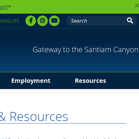
on!
*
RANSLATE
Gateway to the Santiam Canyon
Employment
Resources
& Resources