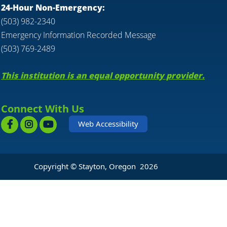
24-Hour Non-Emergency:
(503) 982-2340
Emergency Information Recorded Message
(503) 769-2489
This institution is an equal opportunity provider.
Connect With Us
Web Accessibility
Copyright © Stayton, Oregon
2026