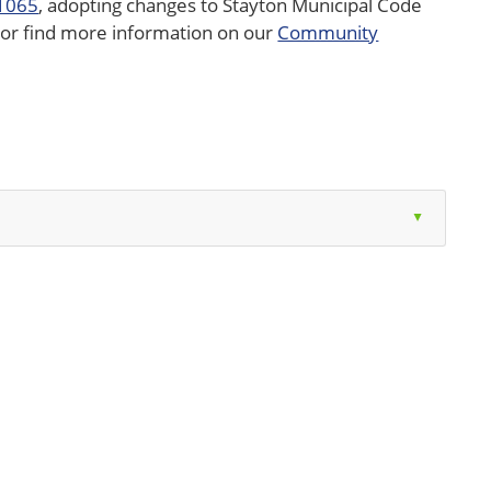
 1065
, adopting changes to Stayton Municipal Code
ow or find more information on our
Community
▲
on