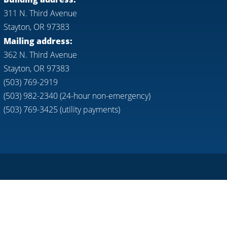
311 N. Third Avenue
Stayton, OR 97383
Mailing address:
362 N. Third Avenue
Stayton, OR 97383
(503) 769-2919
(503) 982-2340 (24-hour non-emergency)
(503) 769-3425 (utility payments)