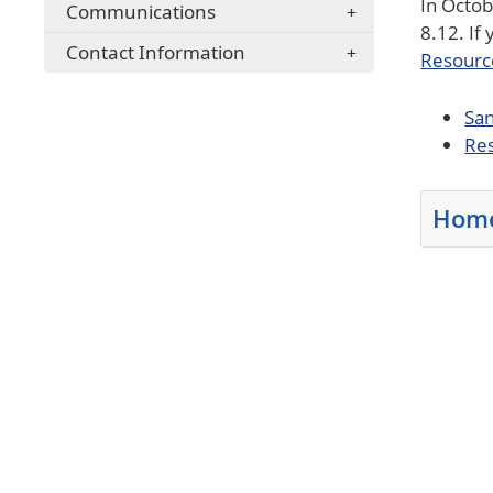
In Octob
Communications
8.12. If
Contact Information
Resourc
San
Res
Home
Press th