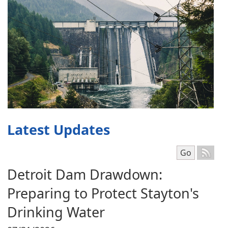
Latest Updates
Select mont
Go
Detroit Dam Drawdown:
Preparing to Protect Stayton's
Drinking Water