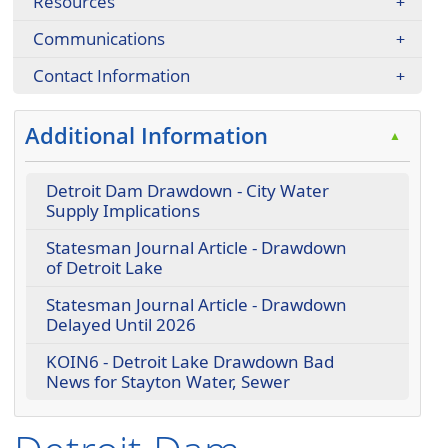
Resources
Communications
Contact Information
Additional Information
▲
Detroit Dam Drawdown - City Water
Supply Implications
Statesman Journal Article - Drawdown
of Detroit Lake
Statesman Journal Article - Drawdown
Delayed Until 2026
KOIN6 - Detroit Lake Drawdown Bad
News for Stayton Water, Sewer
Press the enter key or spacebar to expand or collapse t