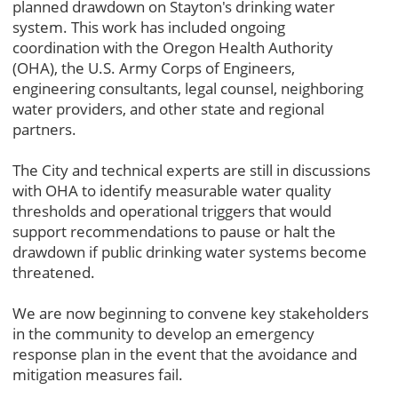
planned drawdown on Stayton's drinking water
system. This work has included ongoing
coordination with the Oregon Health Authority
(OHA), the U.S. Army Corps of Engineers,
engineering consultants, legal counsel, neighboring
water providers, and other state and regional
partners.
The City and technical experts are still in discussions
with OHA to identify measurable water quality
thresholds and operational triggers that would
support recommendations to pause or halt the
drawdown if public drinking water systems become
threatened.
We are now beginning to convene key stakeholders
in the community to develop an emergency
response plan in the event that the avoidance and
mitigation measures fail.