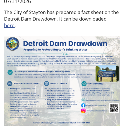
07/31/2026
The City of Stayton has prepared a fact sheet on the
Detroit Dam Drawdown. It can be downloaded
here
.