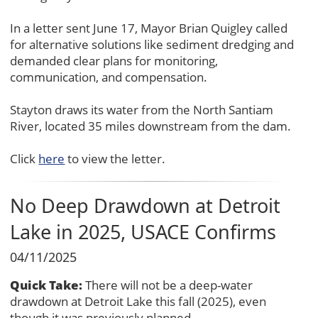
In a letter sent June 17, Mayor Brian Quigley called
for alternative solutions like sediment dredging and
demanded clear plans for monitoring,
communication, and compensation.
Stayton draws its water from the North Santiam
River, located 35 miles downstream from the dam.
Click
here
to view the letter.
No Deep Drawdown at Detroit
Lake in 2025, USACE Confirms
04/11/2025
Quick Take:
There will not be a deep-water
drawdown at Detroit Lake this fall (2025), even
though it was previously planned.