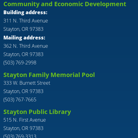
Community and Economic Development
Building address:
311 N. Third Avenue
Stayton, OR 97383
Mailing address:
362 N. Third Avenue
Stayton, OR 97383
(503) 769-2998
Stayton Family Memorial Pool
333 W. Burnett Street
Stayton, OR 97383
(503) 767-7665
Stayton Public Library
515 N. First Avenue
Stayton, OR 97383
(503) 769-3313