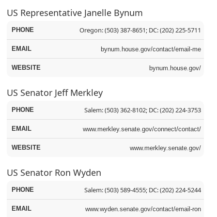
US Representative Janelle Bynum
Oregon: (503) 387-8651; DC: (202) 225-5711
bynum.house.gov/contact/email-me
bynum.house.gov/
US Senator Jeff Merkley
Salem: (503) 362-8102; DC: (202) 224-3753
www.merkley.senate.gov/connect/contact/
www.merkley.senate.gov/
US Senator Ron Wyden
Salem: (503) 589-4555; DC: (202) 224-5244
www.wyden.senate.gov/contact/email-ron