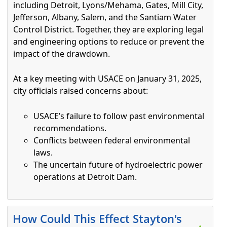
including Detroit, Lyons/Mehama, Gates, Mill City,
Jefferson, Albany, Salem, and the Santiam Water
Control District. Together, they are exploring legal
and engineering options to reduce or prevent the
impact of the drawdown.
At a key meeting with USACE on January 31, 2025,
city officials raised concerns about:
USACE’s failure to follow past environmental
recommendations.
Conflicts between federal environmental
laws.
The uncertain future of hydroelectric power
operations at Detroit Dam.
Press the enter key or spacebar to expand or collapse t
How Could This Effect Stayton's
▲