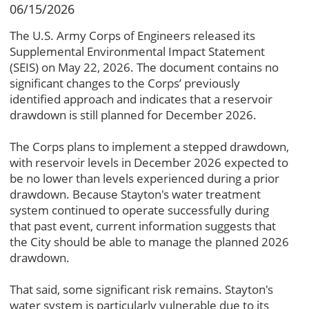
06/15/2026
The U.S. Army Corps of Engineers released its
Supplemental Environmental Impact Statement
(SEIS) on May 22, 2026. The document contains no
significant changes to the Corps’ previously
identified approach and indicates that a reservoir
drawdown is still planned for December 2026.
The Corps plans to implement a stepped drawdown,
with reservoir levels in December 2026 expected to
be no lower than levels experienced during a prior
drawdown. Because Stayton's water treatment
system continued to operate successfully during
that past event, current information suggests that
the City should be able to manage the planned 2026
drawdown.
That said, some significant risk remains. Stayton's
water system is particularly vulnerable due to its