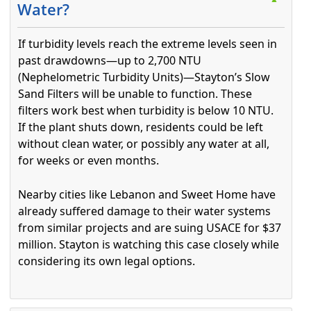
Water?
If turbidity levels reach the extreme levels seen in
past drawdowns—up to 2,700 NTU
(Nephelometric Turbidity Units)—Stayton’s Slow
Sand Filters will be unable to function. These
filters work best when turbidity is below 10 NTU.
If the plant shuts down, residents could be left
without clean water, or possibly any water at all,
for weeks or even months.
Nearby cities like Lebanon and Sweet Home have
already suffered damage to their water systems
from similar projects and are suing USACE for $37
million. Stayton is watching this case closely while
considering its own legal options.
Press the enter key or spacebar to expand or collapse t