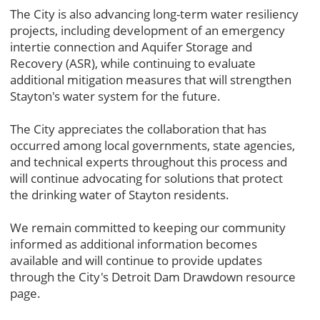
The City is also advancing long-term water resiliency
projects, including development of an emergency
intertie connection and Aquifer Storage and
Recovery (ASR), while continuing to evaluate
additional mitigation measures that will strengthen
Stayton's water system for the future.
The City appreciates the collaboration that has
occurred among local governments, state agencies,
and technical experts throughout this process and
will continue advocating for solutions that protect
the drinking water of Stayton residents.
We remain committed to keeping our community
informed as additional information becomes
available and will continue to provide updates
through the City's Detroit Dam Drawdown resource
page.