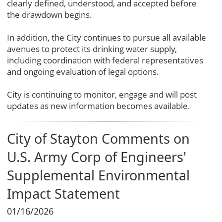
clearly defined, understood, and accepted before
the drawdown begins.
In addition, the City continues to pursue all available
avenues to protect its drinking water supply,
including coordination with federal representatives
and ongoing evaluation of legal options.
City is continuing to monitor, engage and will post
updates as new information becomes available.
City of Stayton Comments on
U.S. Army Corp of Engineers'
Supplemental Environmental
Impact Statement
01/16/2026