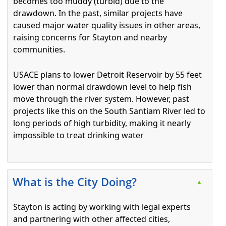
becomes too muddy (turbid) due to the
drawdown. In the past, similar projects have
caused major water quality issues in other areas,
raising concerns for Stayton and nearby
communities.
USACE plans to lower Detroit Reservoir by 55 feet
lower than normal drawdown level to help fish
move through the river system. However, past
projects like this on the South Santiam River led to
long periods of high turbidity, making it nearly
impossible to treat drinking water
Press the enter key or spacebar to expand or collapse t
What is the City Doing?
▲
Stayton is acting by working with legal experts
and partnering with other affected cities,