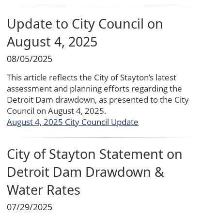
Update to City Council on
August 4, 2025
08/05/2025
This article reflects the City of Stayton’s latest
assessment and planning efforts regarding the
Detroit Dam drawdown, as presented to the City
Council on August 4, 2025.
August 4, 2025 City Council Update
City of Stayton Statement on
Detroit Dam Drawdown &
Water Rates
07/29/2025