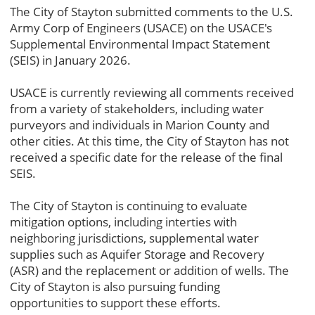
The City of Stayton submitted comments to the U.S.
Army Corp of Engineers (USACE) on the USACE's
Supplemental Environmental Impact Statement
(SEIS) in January 2026.
USACE is currently reviewing all comments received
from a variety of stakeholders, including water
purveyors and individuals in Marion County and
other cities. At this time, the City of Stayton has not
received a specific date for the release of the final
SEIS.
The City of Stayton is continuing to evaluate
mitigation options, including interties with
neighboring jurisdictions, supplemental water
supplies such as Aquifer Storage and Recovery
(ASR) and the replacement or addition of wells. The
City of Stayton is also pursuing funding
opportunities to support these efforts.