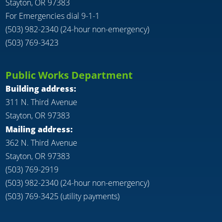
Stayton, OR 97383
For Emergencies dial 9-1-1
(503) 982-2340 (24-hour non-emergency)
(503) 769-3423
Public Works Department
Building address:
311 N. Third Avenue
Stayton, OR 97383
Mailing address:
362 N. Third Avenue
Stayton, OR 97383
(503) 769-2919
(503) 982-2340 (24-hour non-emergency)
(503) 769-3425 (utility payments)