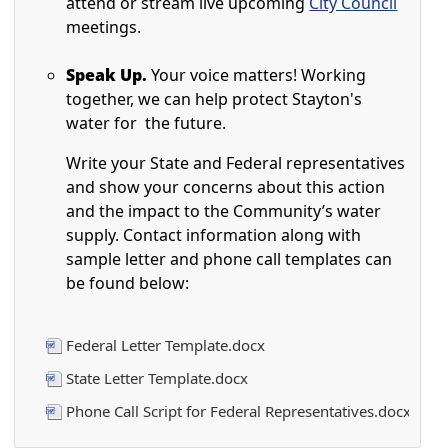
attend or stream live upcoming
City Council
meetings.
Speak Up.
Your voice matters! Working
together, we can help protect Stayton's
water for the future.
Write your State and Federal representatives
and show your concerns about this action
and the impact to the Community’s water
supply. Contact information along with
sample letter and phone call templates can
be found below:
Federal Letter Template.docx
State Letter Template.docx
Phone Call Script for Federal Representatives.docx