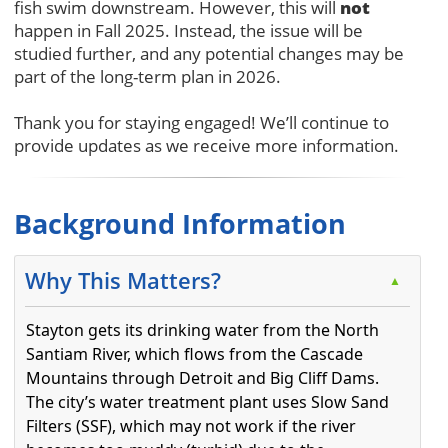
not
fish swim downstream. However, this will
happen in Fall 2025. Instead, the issue will be
studied further, and any potential changes may be
part of the long-term plan in 2026.
Thank you for staying engaged! We’ll continue to
provide updates as we receive more information.
Background Information
Why This Matters?
▲
Stayton gets its drinking water from the North
Santiam River, which flows from the Cascade
Mountains through Detroit and Big Cliff Dams.
The city’s water treatment plant uses Slow Sand
Filters (SSF), which may not work if the river