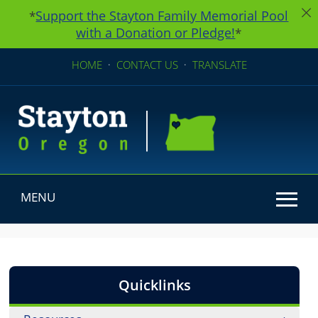
Support the Stayton Family Memorial Pool
*
with a Donation or Pledge!
*
HOME
·
CONTACT US
·
TRANSLATE
MENU
Use SPACEBAR to cycle through the dropdown menu he
Quicklinks