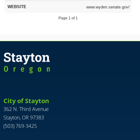
www.wyden.senate.gov/
Page 1 of 1
City of Stayton
362 N. Third Avenue
Stayton, OR 97383
(503) 769-3425