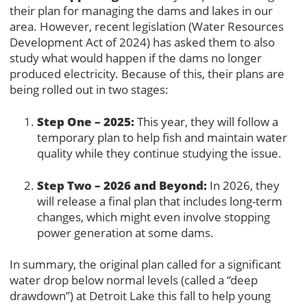
their plan for managing the dams and lakes in our
area. However, recent legislation (Water Resources
Development Act of 2024) has asked them to also
study what would happen if the dams no longer
produced electricity. Because of this, their plans are
being rolled out in two stages:
Step One – 2025:
This year, they will follow a
temporary plan to help fish and maintain water
quality while they continue studying the issue.
Step Two – 2026 and Beyond:
In 2026, they
will release a final plan that includes long-term
changes, which might even involve stopping
power generation at some dams.
In summary, the original plan called for a significant
water drop below normal levels (called a “deep
drawdown”) at Detroit Lake this fall to help young