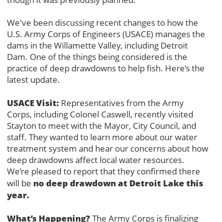
We've been discussing recent changes to how the
U.S. Army Corps of Engineers (USACE) manages the
dams in the Willamette Valley, including Detroit
Dam. One of the things being considered is the
practice of deep drawdowns to help fish. Here’s the
latest update.
USACE Visit:
Representatives from the Army
Corps, including Colonel Caswell, recently visited
Stayton to meet with the Mayor, City Council, and
staff. They wanted to learn more about our water
treatment system and hear our concerns about how
deep drawdowns affect local water resources.
We’re pleased to report that they confirmed there
no deep drawdown at Detroit Lake this
will be
year.
What’s Happening?
The Army Corps is finalizing