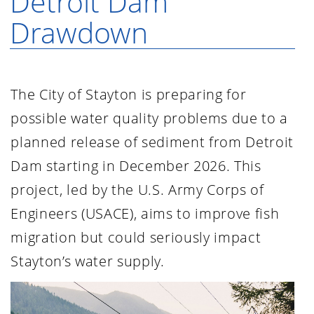
Detroit Dam
Drawdown
The City of Stayton is preparing for
possible water quality problems due to a
planned release of sediment from Detroit
Dam starting in December 2026. This
project, led by the U.S. Army Corps of
Engineers (USACE), aims to improve fish
migration but could seriously impact
Stayton’s water supply.