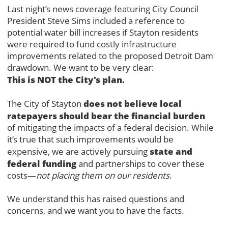
Last night’s news coverage featuring City Council
President Steve Sims included a reference to
potential water bill increases if Stayton residents
were required to fund costly infrastructure
improvements related to the proposed Detroit Dam
drawdown. We want to be very clear:
This is NOT the City's plan.
does not believe local
The City of Stayton
ratepayers should bear the financial burden
of mitigating the impacts of a federal decision. While
it’s true that such improvements would be
state and
expensive, we are actively pursuing
federal funding
and partnerships to cover these
costs—
not placing them on our residents
.
We understand this has raised questions and
concerns, and we want you to have the facts.