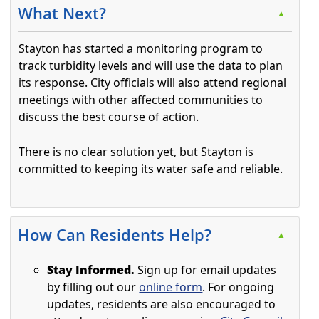
What Next?
▲
Stayton has started a monitoring program to
track turbidity levels and will use the data to plan
its response. City officials will also attend regional
meetings with other affected communities to
discuss the best course of action.
There is no clear solution yet, but Stayton is
committed to keeping its water safe and reliable.
Press the enter key or spacebar to expand or collapse t
How Can Residents Help?
▲
Stay Informed.
Sign up for email updates
by filling out our
online form
. For ongoing
updates, residents are also encouraged to