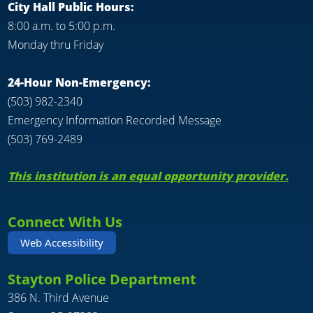
City Hall Public Hours:
8:00 a.m. to 5:00 p.m.
Monday thru Friday
24-Hour Non-Emergency:
(503) 982-2340
Emergency Information Recorded Message
(503) 769-2489
This institution is an equal opportunity provider.
Connect With Us
Web Accessibility
Stayton Police Department
386 N. Third Avenue