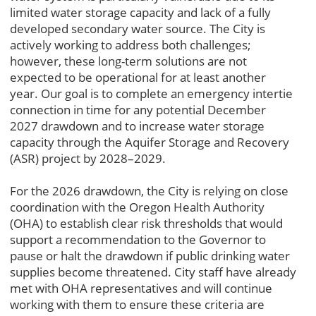
limited water storage capacity and lack of a fully
developed secondary water source. The City is
actively working to address both challenges;
however, these long-term solutions are not
expected to be operational for at least another
year. Our goal is to complete an emergency intertie
connection in time for any potential December
2027 drawdown and to increase water storage
capacity through the Aquifer Storage and Recovery
(ASR) project by 2028–2029.
For the 2026 drawdown, the City is relying on close
coordination with the Oregon Health Authority
(OHA) to establish clear risk thresholds that would
support a recommendation to the Governor to
pause or halt the drawdown if public drinking water
supplies become threatened. City staff have already
met with OHA representatives and will continue
working with them to ensure these criteria are