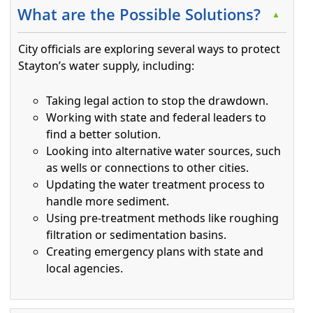
What are the Possible Solutions?
▲
City officials are exploring several ways to protect
Stayton’s water supply, including:
Taking legal action to stop the drawdown.
Working with state and federal leaders to
find a better solution.
Looking into alternative water sources, such
as wells or connections to other cities.
Updating the water treatment process to
handle more sediment.
Using pre-treatment methods like roughing
filtration or sedimentation basins.
Creating emergency plans with state and
local agencies.
Press the enter key or spacebar to expand or collapse t