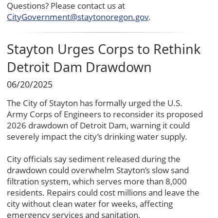
Questions? Please contact us at
CityGovernment@staytonoregon.gov
.
Stayton Urges Corps to Rethink
Detroit Dam Drawdown
06/20/2025
The City of Stayton has formally urged the U.S.
Army Corps of Engineers to reconsider its proposed
2026 drawdown of Detroit Dam, warning it could
severely impact the city’s drinking water supply.
City officials say sediment released during the
drawdown could overwhelm Stayton’s slow sand
filtration system, which serves more than 8,000
residents. Repairs could cost millions and leave the
city without clean water for weeks, affecting
emergency services and sanitation.