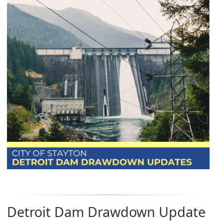
Detroit Dam Drawdown Update