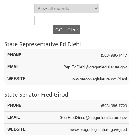
Press the enter key or spacebar to expand or collapse t
State Representative Ed Diehl
(503) 986-1417
Rep.EdDiehl@oregonlegislature.gov
www.oregonlegislature.gov/diehl
State Senator Fred Girod
(503) 986-1709
Sen.FredGirod@oregonlegislature.gov
www.oregonlegislature.gov/girod