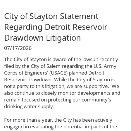
City of Stayton Statement
Regarding Detroit Reservoir
Drawdown Litigation
07/17/2026
The City of Stayton is aware of the lawsuit recently
filed by the City of Salem regarding the U.S. Army
Corps of Engineers' (USACE) planned Detroit
Reservoir drawdown. While the City of Stayton is
not a party to this litigation, we are supportive. We
also continue to closely monitor developments and
remain focused on protecting our community's
drinking water supply.
For more than a year, the City has been actively
engaged in evaluating the potential impacts of the