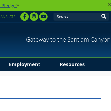
 Pledge!
*
RANSLATE
Gateway to the Santiam Canyon
Employment
Resources