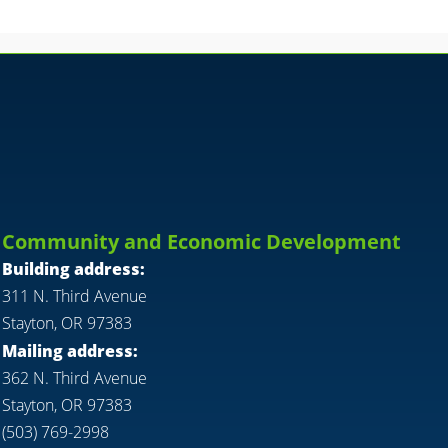
Community and Economic Development
Building address:
311 N. Third Avenue
Stayton, OR 97383
Mailing address:
362 N. Third Avenue
Stayton, OR 97383
(503) 769-2998