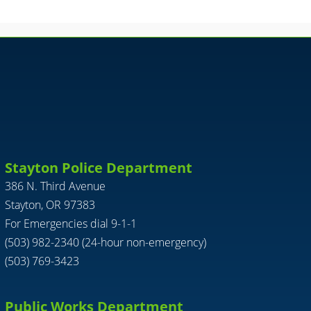
Stayton Police Department
386 N. Third Avenue
Stayton, OR 97383
For Emergencies dial 9-1-1
(503) 982-2340 (24-hour non-emergency)
(503) 769-3423
Public Works Department