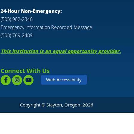
24-Hour Non-Emergency:
(503) 982-2340
Emergency Information Recorded Message
(503) 769-2489
This institution is an equal opportunity provider.
Connect With Us
Web Accessibility
Copyright © Stayton, Oregon
2026