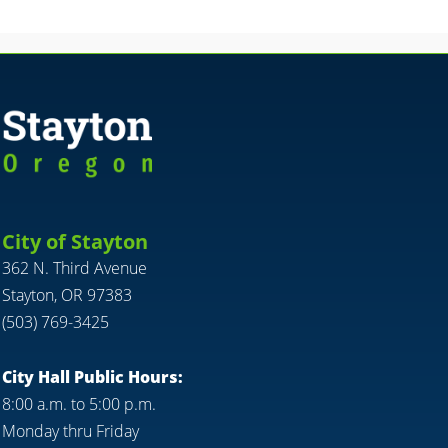
City of Stayton
362 N. Third Avenue
Stayton, OR 97383
(503) 769-3425
City Hall Public Hours:
8:00 a.m. to 5:00 p.m.
Monday thru Friday