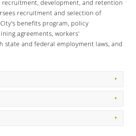
 recruitment, development, and retention
versees recruitment and selection of
City's benefits program, policy
aining agreements, workers'
 state and federal employment laws, and
▲
on
▲
on
▲
on