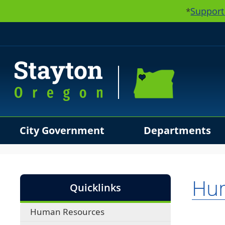
Support
*
City Government
Departments
Use SPACEBAR to cycle through the dropdown menu hea
Hu
Quicklinks
Human Resources