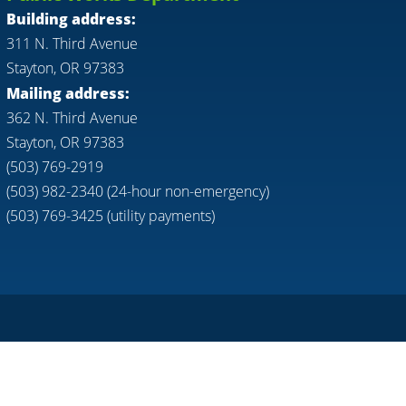
Building address:
311 N. Third Avenue
Stayton, OR 97383
Mailing address:
362 N. Third Avenue
Stayton, OR 97383
(503) 769-2919
(503) 982-2340 (24-hour non-emergency)
(503) 769-3425 (utility payments)