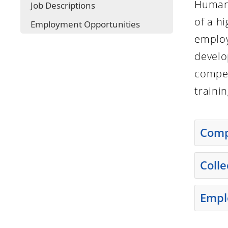
Human 
Job Descriptions
of a h
Employment Opportunities
employ
develo
compen
traini
Comp
Press th
Coll
Press th
Empl
Press th