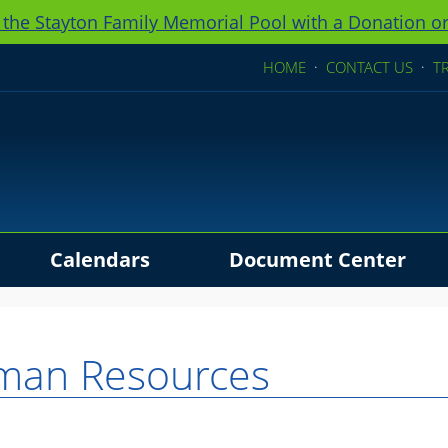
 the Stayton Family Memorial Pool with a Donation or
HOME
·
CONTACT US
·
T
Calendars
Document Center
ders
man Resources