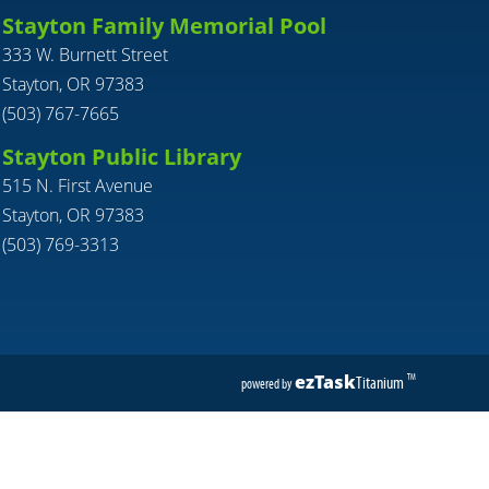
Stayton Family Memorial Pool
333 W. Burnett Street
Stayton, OR 97383
(503) 767-7665
Stayton Public Library
515 N. First Avenue
Stayton, OR 97383
(503) 769-3313
ezTask
Titanium
TM
powered by