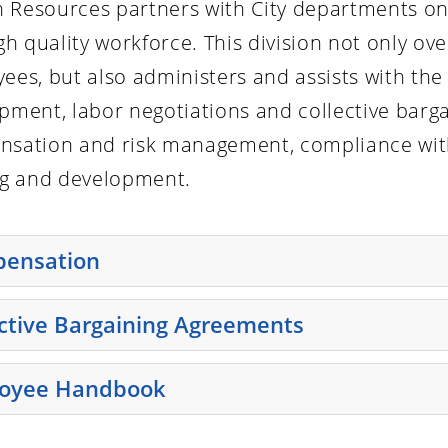
Resources partners with City departments on
igh quality workforce. This division not only o
ees, but also administers and assists with the 
pment, labor negotiations and collective barg
sation and risk management, compliance with
ng and development.
ensation
e enter key or spacebar to expand or collapse the accordi
ective Bargaining Agreements
e enter key or spacebar to expand or collapse the accordi
oyee Handbook
e enter key or spacebar to expand or collapse the accordi