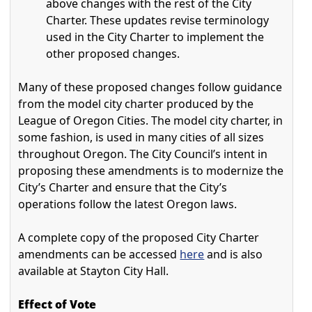
above changes with the rest of the City
Charter. These updates revise terminology
used in the City Charter to implement the
other proposed changes.
Many of these proposed changes follow guidance
from the model city charter produced by the
League of Oregon Cities. The model city charter, in
some fashion, is used in many cities of all sizes
throughout Oregon. The City Council’s intent in
proposing these amendments is to modernize the
City’s Charter and ensure that the City’s
operations follow the latest Oregon laws.
A complete copy of the proposed City Charter
amendments can be accessed
here
and is also
available at Stayton City Hall.
Effect of Vote