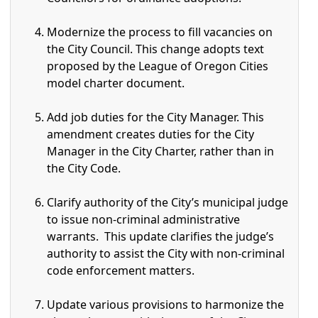
Modernize the process to fill vacancies on
the City Council. This change adopts text
proposed by the League of Oregon Cities
model charter document.
Add job duties for the City Manager. This
amendment creates duties for the City
Manager in the City Charter, rather than in
the City Code.
Clarify authority of the City’s municipal judge
to issue non-criminal administrative
warrants. This update clarifies the judge’s
authority to assist the City with non-criminal
code enforcement matters.
Update various provisions to harmonize the