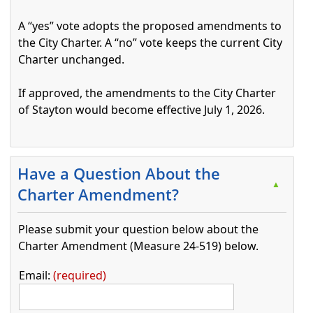
A “yes” vote adopts the proposed amendments to
the City Charter. A “no” vote keeps the current City
Charter unchanged.
If approved, the amendments to the City Charter
of Stayton would become effective July 1, 2026.
Press the enter key or spacebar to expand or collapse t
Have a Question About the
▲
Charter Amendment?
Please submit your question below about the
Charter Amendment (Measure 24-519) below.
Email:
required