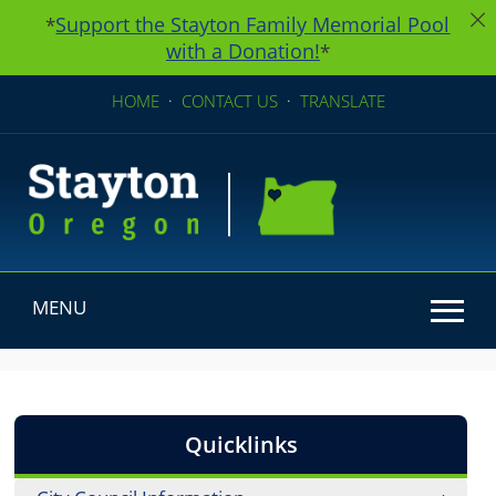
Support the Stayton Family Memorial Pool
*
with a Donation!
*
HOME
·
CONTACT US
·
TRANSLATE
MENU
Use SPACEBAR to cycle through the dropdown menu he
Quicklinks