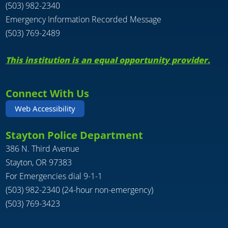
(503) 982-2340
Emergency Information Recorded Message
(503) 769-2489
This institution is an equal opportunity provider.
Connect With Us
Web Accessibility
Stayton Police Department
386 N. Third Avenue
Stayton, OR 97383
For Emergencies dial 9-1-1
(503) 982-2340 (24-hour non-emergency)
(503) 769-3423