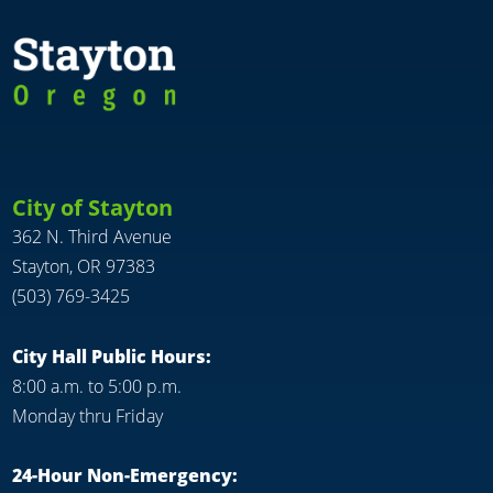
City of Stayton
362 N. Third Avenue
Stayton, OR 97383
(503) 769-3425
City Hall Public Hours:
8:00 a.m. to 5:00 p.m.
Monday thru Friday
24-Hour Non-Emergency: