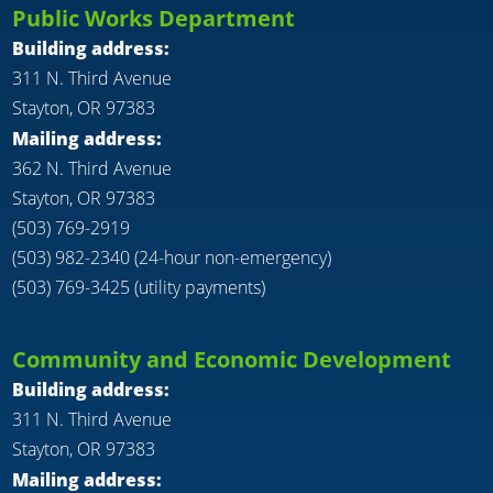
Public Works Department
Building address:
311 N. Third Avenue
Stayton, OR 97383
Mailing address:
362 N. Third Avenue
Stayton, OR 97383
(503) 769-2919
(503) 982-2340 (24-hour non-emergency)
(503) 769-3425 (utility payments)
Community and Economic Development
Building address:
311 N. Third Avenue
Stayton, OR 97383
Mailing address: