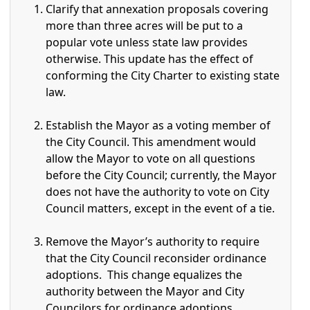
Clarify that annexation proposals covering
more than three acres will be put to a
popular vote unless state law provides
otherwise. This update has the effect of
conforming the City Charter to existing state
law.
Establish the Mayor as a voting member of
the City Council. This amendment would
allow the Mayor to vote on all questions
before the City Council; currently, the Mayor
does not have the authority to vote on City
Council matters, except in the event of a tie.
Remove the Mayor’s authority to require
that the City Council reconsider ordinance
adoptions. This change equalizes the
authority between the Mayor and City
Councilors for ordinance adoptions.