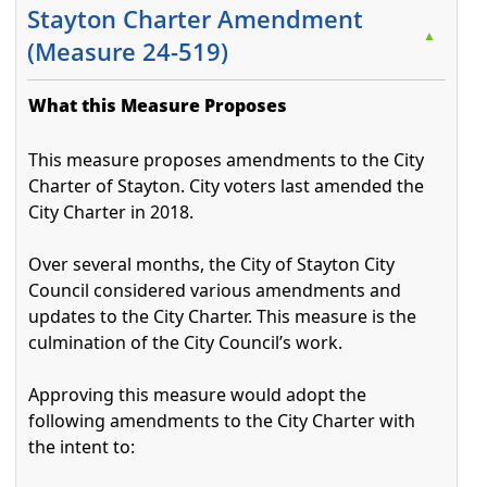
Stayton Charter Amendment
▲
(Measure 24-519)
What this Measure Proposes
This measure proposes amendments to the City
Charter of Stayton. City voters last amended the
City Charter in 2018.
Over several months, the City of Stayton City
Council considered various amendments and
updates to the City Charter. This measure is the
culmination of the City Council’s work.
Approving this measure would adopt the
following amendments to the City Charter with
the intent to: