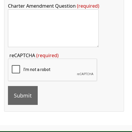
Charter Amendment Question
required
Press the TAB key to continue
reCAPTCHA
(required)
Press the enter key or spacebar to expand or collapse t