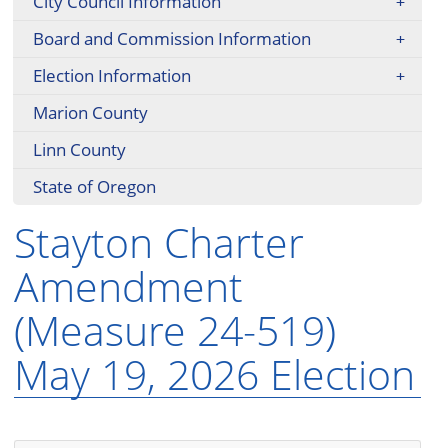
City Council Information
Board and Commission Information
Election Information
Marion County
Linn County
State of Oregon
Stayton Charter
Amendment
(Measure 24-519)
May 19, 2026 Election