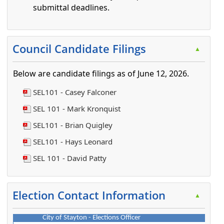
submittal deadlines.
Press the enter key or spacebar to expand or collapse t
Council Candidate Filings
▲
Below are candidate filings as of June 12, 2026.
SEL101 - Casey Falconer
SEL 101 - Mark Kronquist
SEL101 - Brian Quigley
SEL101 - Hays Leonard
SEL 101 - David Patty
Press the enter key or spacebar to expand or collapse t
Election Contact Information
▲
City of Stayton - Elections Officer