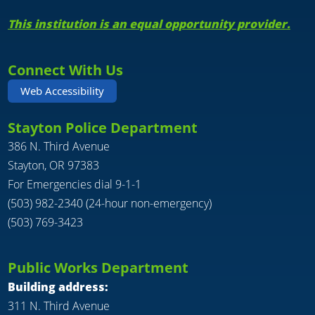
This institution is an equal opportunity provider.
Connect With Us
Web Accessibility
Stayton Police Department
386 N. Third Avenue
Stayton, OR 97383
For Emergencies dial 9-1-1
(503) 982-2340 (24-hour non-emergency)
(503) 769-3423
Public Works Department
Building address:
311 N. Third Avenue