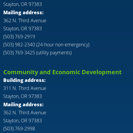
Stayton, OR 97383
Mailing address:
362 N. Third Avenue
Stayton, OR 97383
(503) 769-2919
(503) 982-2340 (24-hour non-emergency)
(503) 769-3425 (utility payments)
Community and Economic Development
Building address:
311 N. Third Avenue
Stayton, OR 97383
Mailing address:
362 N. Third Avenue
Stayton, OR 97383
(503) 769-2998