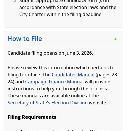
Submit appropriate candidacy form(s) in
accordance with State election laws and the
City Charter within the filing deadline.
Press the enter key or spacebar to expand or collapse t
How to File
▲
Candidate filing opens on June 3, 2026.
Please review this information which pertains to
filing for office. The
Candidates Manual
(pages 23-
24) and
Campaign Finance Manual
will provide
instructions to help you through the process.
These manuals are available online at the
Secretary of State’s Election Division
website.
Filing Requirements