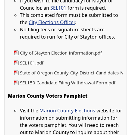
If you wish to file candidacy for Mayor or
Councilor, an
SEL101
form is required.
This completed form must be submitted to
the
City Elections Officer
.
No filing fees or signature sheets are
required to run for City of Stayton offices.
City of Stayton Election Information.pdf
SEL101.pdf
State of Oregon County-City-District-Candidates-Manua
SEL150 Candidate Filing Withdrawal Form.pdf
Marion County Voters Pamphlet
Visit the
Marion County Elections
website for
information on submitting information for
the voters pamphlet. You will need to reach
out to Marion County to inquire about their