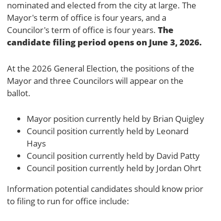
nominated and elected from the city at large. The
Mayor's term of office is four years, and a
The
Councilor's term of office is four years.
candidate filing period opens on June 3, 2026.
At the 2026 General Election, the positions of the
Mayor and three Councilors will appear on the
ballot.
Mayor position currently held by Brian Quigley
Council position currently held by Leonard
Hays
Council position currently held by David Patty
Council position currently held by Jordan Ohrt
Information potential candidates should know prior
to filing to run for office include: