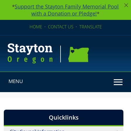
Support the Stayton Family Memorial Pool
*
with a Donation or Pledge!
*
HOME
·
CONTACT US
·
TRANSLATE
MENU
Use SPACEBAR to cycle through the dropdown menu he
Quicklinks