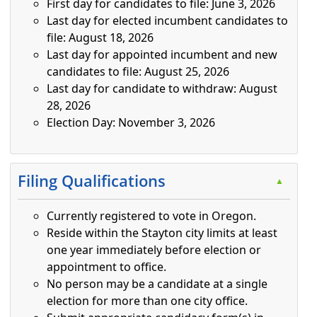
First day for candidates to file: June 3, 2026
Last day for elected incumbent candidates to
file: August 18, 2026
Last day for appointed incumbent and new
candidates to file: August 25, 2026
Last day for candidate to withdraw: August
28, 2026
Election Day: November 3, 2026
Press the enter key or spacebar to expand or collapse t
Filing Qualifications
▲
Currently registered to vote in Oregon.
Reside within the Stayton city limits at least
one year immediately before election or
appointment to office.
No person may be a candidate at a single
election for more than one city office.