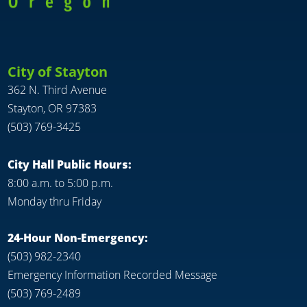
City of Stayton
362 N. Third Avenue
Stayton, OR 97383
(503) 769-3425
City Hall Public Hours:
8:00 a.m. to 5:00 p.m.
Monday thru Friday
24-Hour Non-Emergency:
(503) 982-2340
Emergency Information Recorded Message
(503) 769-2489