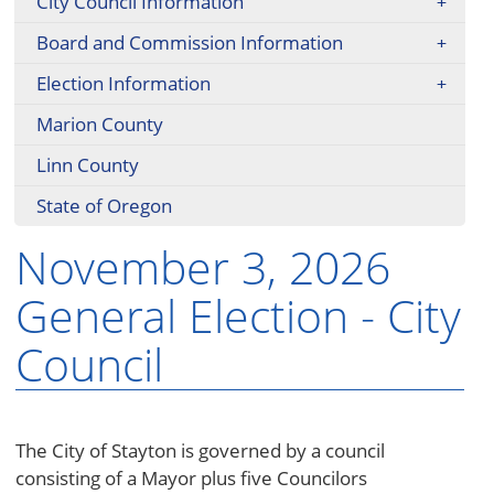
City Council Information
Board and Commission Information
Election Information
Marion County
Linn County
State of Oregon
November 3, 2026
General Election - City
Council
The City of Stayton is governed by a council
consisting of a Mayor plus five Councilors