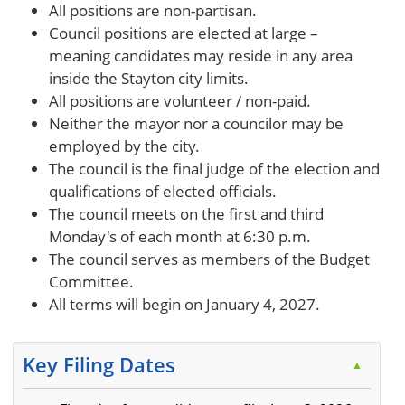
All positions are non-partisan.
Council positions are elected at large –
meaning candidates may reside in any area
inside the Stayton city limits.
All positions are volunteer / non-paid.
Neither the mayor nor a councilor may be
employed by the city.
The council is the final judge of the election and
qualifications of elected officials.
The council meets on the first and third
Monday's of each month at 6:30 p.m.
The council serves as members of the Budget
Committee.
All terms will begin on January 4, 2027.
Key Filing Dates
▲