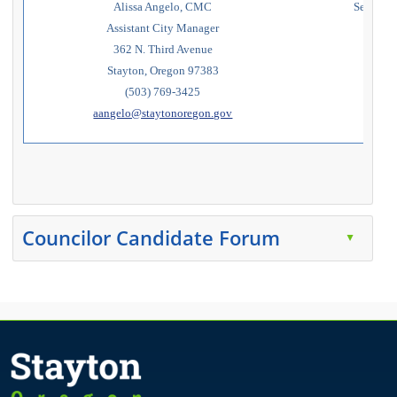
Alissa Angelo, CMC
Secretary
Assistant City Manager
362 N. Third Avenue
w
Stayton, Oregon 97383
(503) 769-3425
aangelo@staytonoregon.gov
Press the enter key or spacebar to expand or collapse t
Councilor Candidate Forum
▲
Press the enter key or spacebar to expand or collapse t