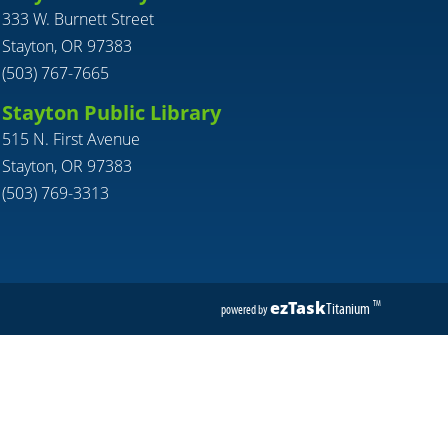
333 W. Burnett Street
Stayton, OR 97383
(503) 767-7665
Stayton Public Library
515 N. First Avenue
Stayton, OR 97383
(503) 769-3313
ezTask
Titanium
TM
powered by