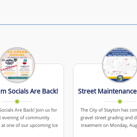
am Socials Are Back!
ocials Are Back! Join us for
The City of Stayton has con
t evening of community
gravel street grading and d
 at one of our upcoming Ice
treatment on Monday, Aug
ials! CANCELLED : Tuesday,
Tuesday, August 4. To allo