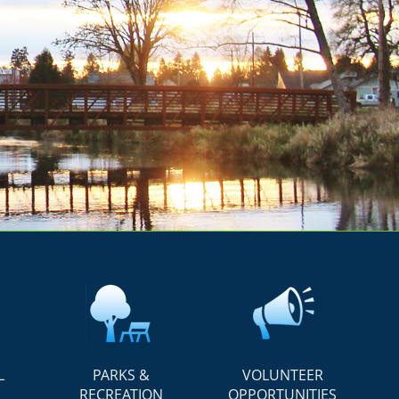
L
PARKS &
VOLUNTEER
RECREATION
OPPORTUNITIES