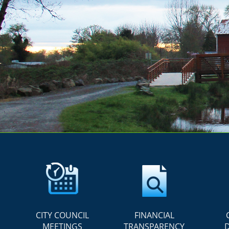
CITY COUNCIL
FINANCIAL
MEETINGS
TRANSPARENCY