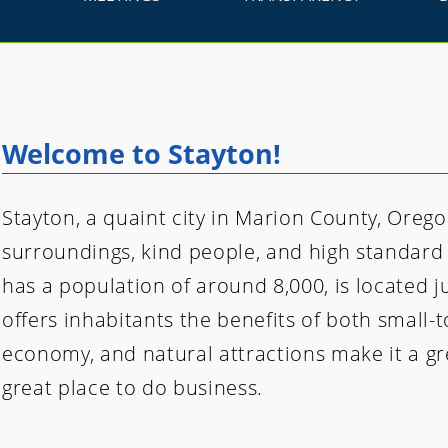
Welcome to Stayton!
Stayton, a quaint city in Marion County, Oregon
surroundings, kind people, and high standard o
has a population of around 8,000, is located 
offers inhabitants the benefits of both small-t
economy, and natural attractions make it a gre
great place to do business.