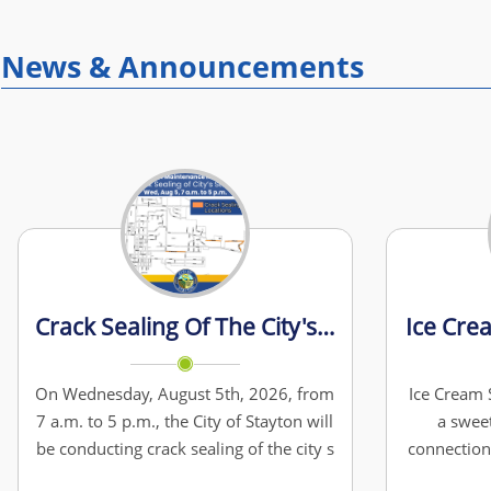
News & Announcements
Crack Sealing Of The City's Streets
Ice Cre
On Wednesday, August 5th, 2026, from
Ice Cream S
7 a.m. to 5 p.m., the City of Stayton will
a swee
be conducting crack sealing of the city s
connection
streets at: - E. Pine St (near the Water
Cream Soc