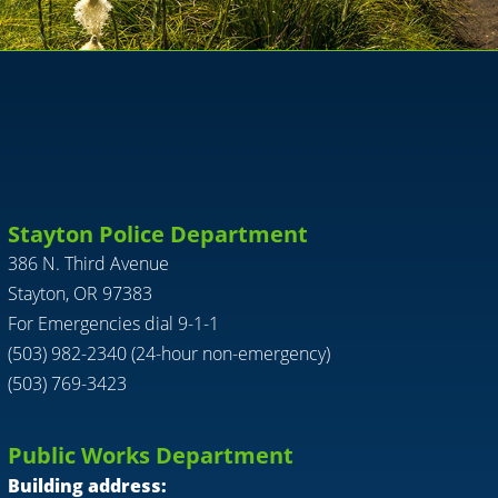
Stayton Police Department
386 N. Third Avenue
Stayton, OR 97383
For Emergencies dial 9-1-1
(503) 982-2340 (24-hour non-emergency)
(503) 769-3423
Public Works Department
Building address: