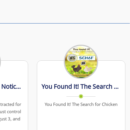
Street Maintenance Notice – Gravel Road Grading & Dust Control
You Found It! The Search For Chicken
tracted for
You Found It! The Search for Chicken
ust control
ust 3, and
w crews to