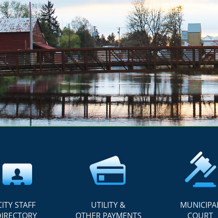
CITY STAFF
UTILITY &
MUNICIPA
DIRECTORY
OTHER PAYMENTS
COURT