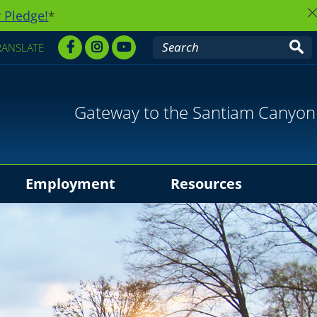
 Pledge!
*
RANSLATE
Gateway to the Santiam Canyon
Employment
Resources