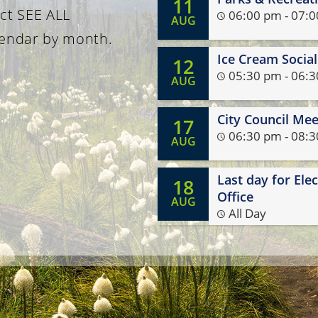
11
ith your neighbors. It's a
Public Works at (503) 7
ect SEE ALL
06:00 pm - 07:
AUG
opportunity to visit, ask
lendar by month.
, and celebrate what makes
Ice Cream Socia
12
munity special. We look
05:30 pm - 06:
AUG
rd to seeing you there!
City Council Mee
17
06:30 pm - 08:
AUG
Last day for Ele
18
Office
AUG
All Day