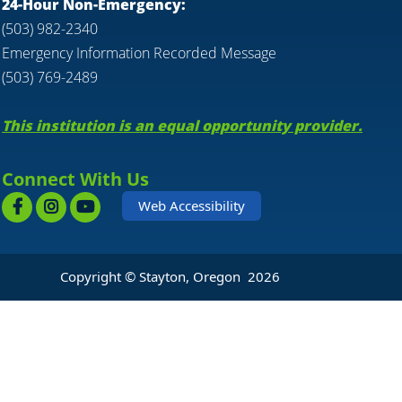
24-Hour Non-Emergency:
(503) 982-2340
Emergency Information Recorded Message
(503) 769-2489
This institution is an equal opportunity provider.
Connect With Us
Web Accessibility
Copyright © Stayton, Oregon
2026