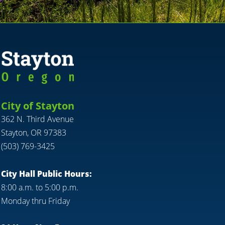
City of Stayton
362 N. Third Avenue
Stayton, OR 97383
(503) 769-3425
City Hall Public Hours:
8:00 a.m. to 5:00 p.m.
Monday thru Friday