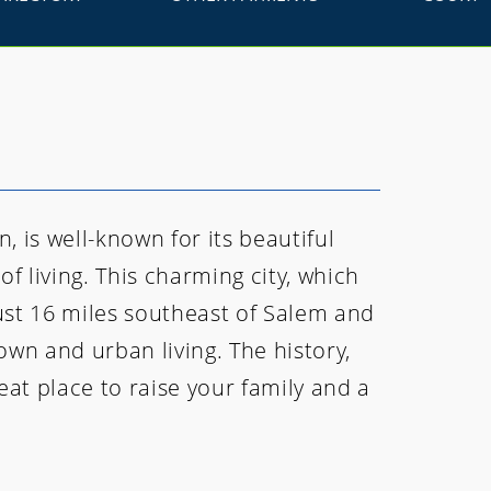
, is well-known for its beautiful
f living. This charming city, which
just 16 miles southeast of Salem and
own and urban living. The history,
at place to raise your family and a