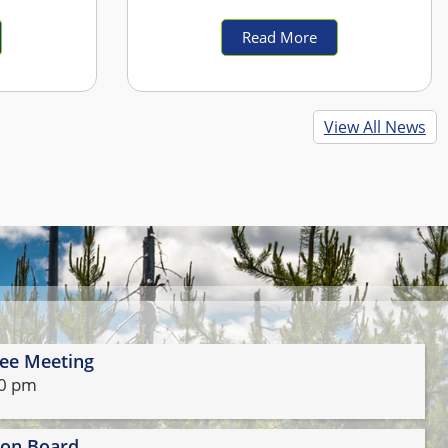
ely and
ust be moved
Read More
vel roads
00 p.m. on
ected to be
View All News
n Tuesday,
treets are
ust control
th Ave. E.
th Ave. E.
ent Plant
rch Ave. N.
ardner Ave.
. Peach Ave.
ee Meeting
ration and
30 pm
ience this
have any
t Stayton
ion Board