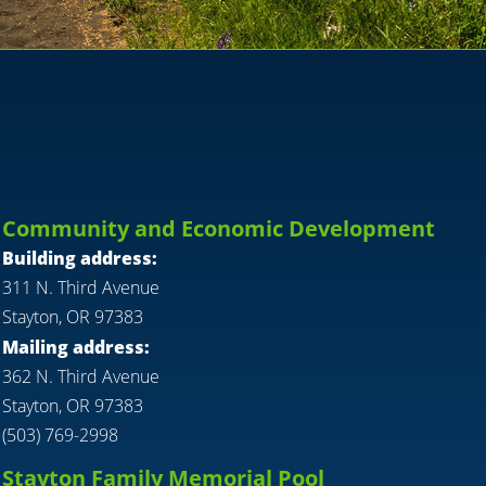
Community and Economic Development
Building address:
311 N. Third Avenue
Stayton, OR 97383
Mailing address:
362 N. Third Avenue
Stayton, OR 97383
(503) 769-2998
Stayton Family Memorial Pool