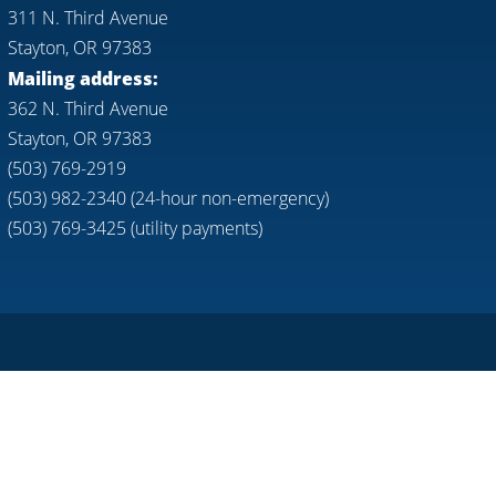
311 N. Third Avenue
Stayton, OR 97383
Mailing address:
362 N. Third Avenue
Stayton, OR 97383
(503) 769-2919
(503) 982-2340 (24-hour non-emergency)
(503) 769-3425 (utility payments)