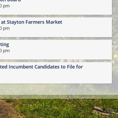
69-2919.
00 pm
l at Stayton Farmers Market
30 pm
ting
30 pm
cted Incumbent Candidates to File for